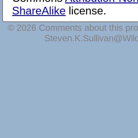
ShareAlike
license.
© 2026 Comments about this pro
Steven.K.Sullivan@Wil