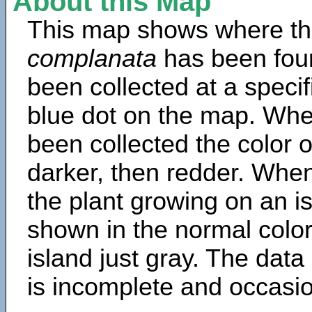
About this Map
This map shows where th
complanata
has been fou
been collected at a specif
blue dot on the map. Wh
been collected the color 
darker, then redder. When
the plant growing on an is
shown in the normal color
island just gray. The data
is incomplete and occasio