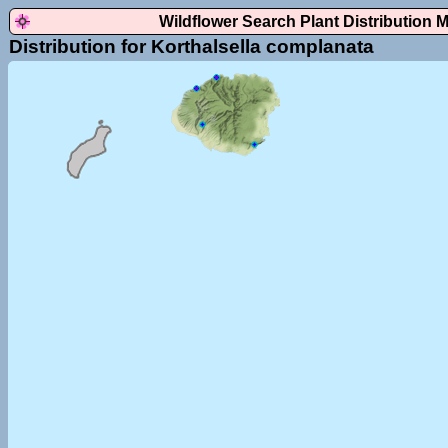
Wildflower Search Plant Distribution 
Distribution for Korthalsella complanata