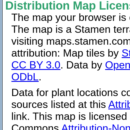
Distribution Map Lice
The map your browser is d
The map is a Stamen terr
visiting maps.stamen.com.
attribution: Map tiles by
S
CC BY 3.0
. Data by
Open
ODbL
.
Data for plant locations
sources listed at this
Attr
link. This map is licensed
Commons
Attribution-N