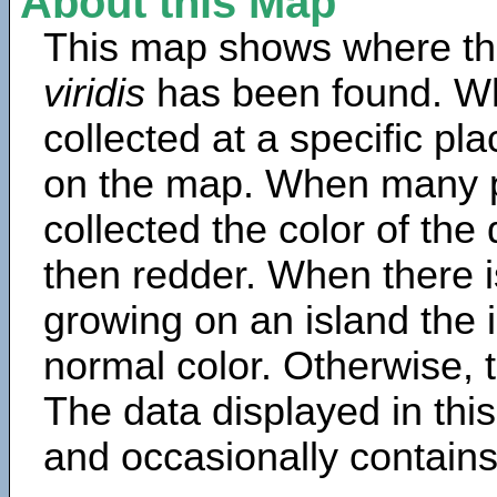
About this Map
This map shows where th
viridis
has been found. Wh
collected at a specific pla
on the map. When many 
collected the color of the
then redder. When there is
growing on an island the 
normal color. Otherwise, t
The data displayed in thi
and occasionally contains