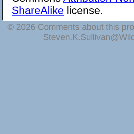
ShareAlike
license.
© 2026 Comments about this pro
Steven.K.Sullivan@Wil