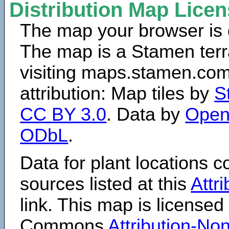
Distribution Map Lice
The map your browser is d
The map is a Stamen terr
visiting maps.stamen.com.
attribution: Map tiles by
S
CC BY 3.0
. Data by
Open
ODbL
.
Data for plant locations
sources listed at this
Attr
link. This map is licensed
Commons
Attribution-N