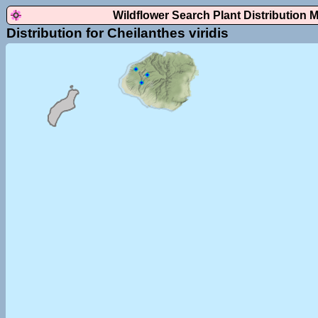
Wildflower Search Plant Distribution 
Distribution for Cheilanthes viridis