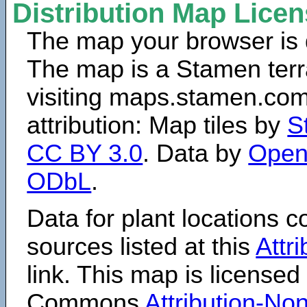
Distribution Map Lice
The map your browser is d
The map is a Stamen terr
visiting maps.stamen.com.
attribution: Map tiles by
S
CC BY 3.0
. Data by
Open
ODbL
.
Data for plant locations
sources listed at this
Attr
link. This map is licensed
Commons
Attribution-N