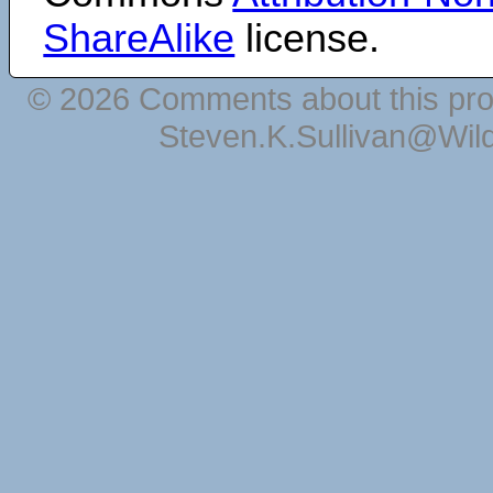
ShareAlike
license.
© 2026 Comments about this pro
Steven.K.Sullivan@Wil