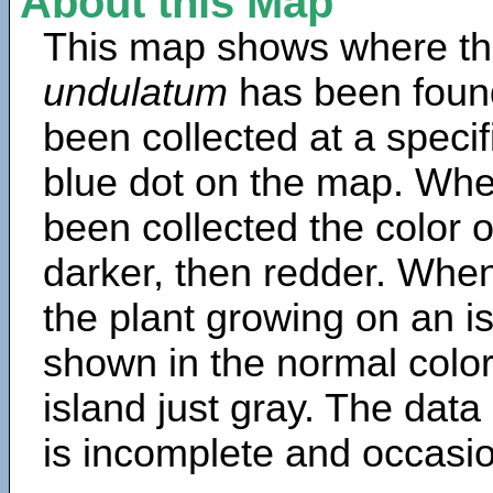
About this Map
This map shows where th
undulatum
has been foun
been collected at a specif
blue dot on the map. Wh
been collected the color 
darker, then redder. When
the plant growing on an is
shown in the normal color
island just gray. The data
is incomplete and occasio