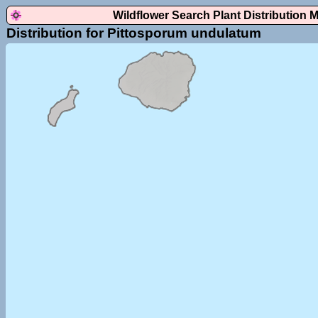
Wildflower Search Plant Distribution 
Distribution for Pittosporum undulatum