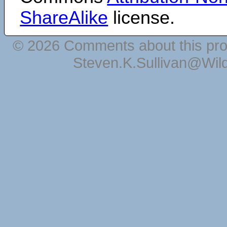
ShareAlike
license.
© 2026 Comments about this pro
Steven.K.Sullivan@Wil