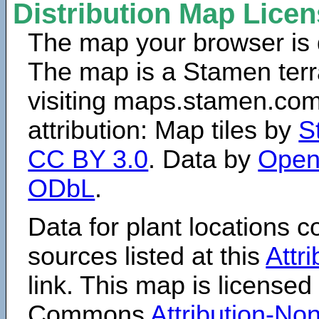
Distribution Map Lice
The map your browser is d
The map is a Stamen terr
visiting maps.stamen.com.
attribution: Map tiles by
S
CC BY 3.0
. Data by
Open
ODbL
.
Data for plant locations
sources listed at this
Attr
link. This map is licensed
Commons
Attribution-N