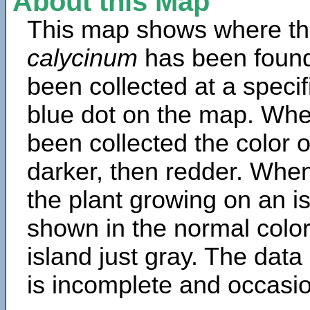
About this Map
This map shows where th
calycinum
has been found
been collected at a specif
blue dot on the map. Wh
been collected the color 
darker, then redder. When
the plant growing on an is
shown in the normal color
island just gray. The data
is incomplete and occasio