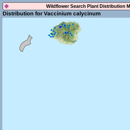
Wildflower Search Plant Distribution 
Distribution for Vaccinium calycinum