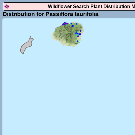
Wildflower Search Plant Distribution 
Distribution for Passiflora laurifolia