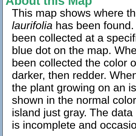
About this Map
This map shows where th
laurifolia
has been found.
been collected at a specif
blue dot on the map. Wh
been collected the color 
darker, then redder. When
the plant growing on an is
shown in the normal color
island just gray. The data
is incomplete and occasio