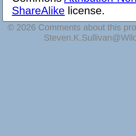
ShareAlike
license.
© 2026 Comments about this pro
Steven.K.Sullivan@Wil