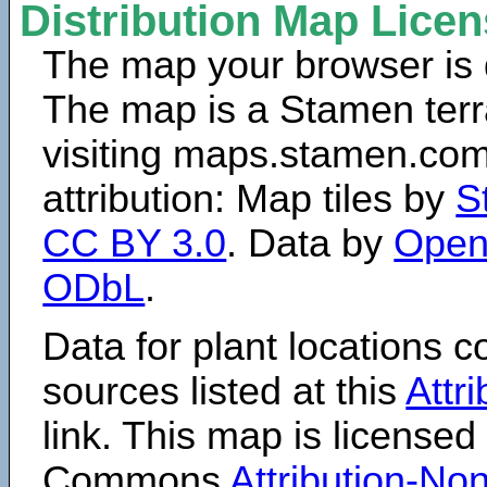
Distribution Map Lice
The map your browser is d
The map is a Stamen terr
visiting maps.stamen.com.
attribution: Map tiles by
S
CC BY 3.0
. Data by
Open
ODbL
.
Data for plant locations
sources listed at this
Attr
link. This map is licensed
Commons
Attribution-N