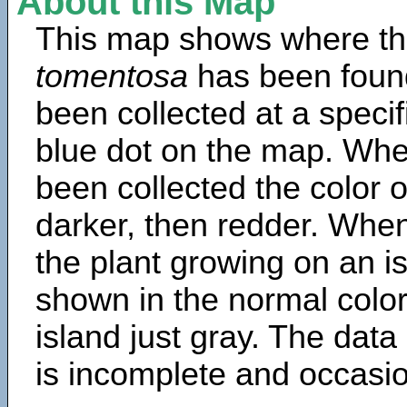
About this Map
This map shows where th
tomentosa
has been foun
been collected at a specif
blue dot on the map. Wh
been collected the color 
darker, then redder. When
the plant growing on an is
shown in the normal color
island just gray. The data
is incomplete and occasio