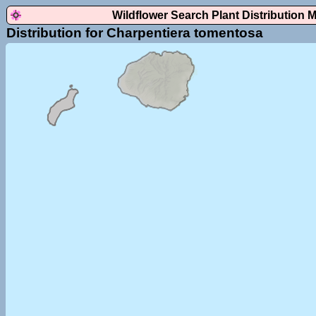
Wildflower Search Plant Distribution 
Distribution for Charpentiera tomentosa