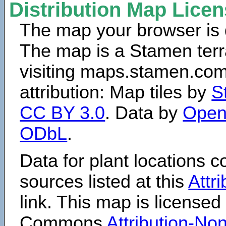
Distribution Map Lice
The map your browser is d
The map is a Stamen terr
visiting maps.stamen.com.
attribution: Map tiles by
S
CC BY 3.0
. Data by
Open
ODbL
.
Data for plant locations
sources listed at this
Attr
link. This map is licensed
Commons
Attribution-N