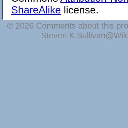
ShareAlike
license.
© 2026 Comments about this pro
Steven.K.Sullivan@Wil