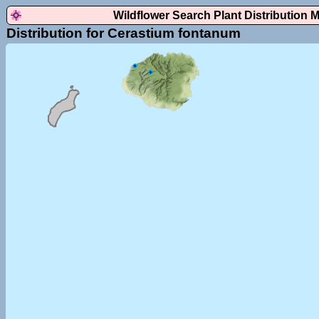
Wildflower Search Plant Distribution 
Distribution for Cerastium fontanum