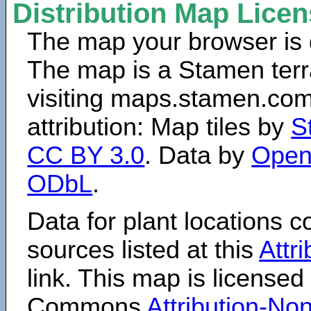
Distribution Map Lice
The map your browser is d
The map is a Stamen terr
visiting maps.stamen.com.
attribution: Map tiles by
S
CC BY 3.0
. Data by
Open
ODbL
.
Data for plant locations
sources listed at this
Attr
link. This map is licensed
Commons
Attribution-N