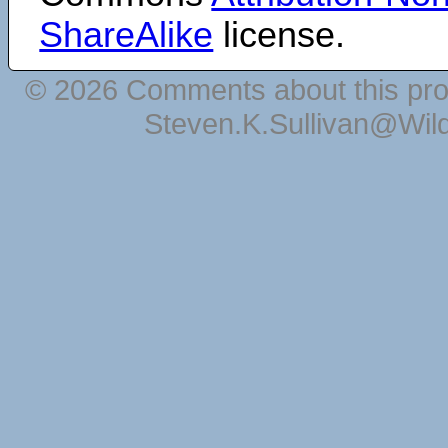
ShareAlike
license.
© 2026 Comments about this pro
Steven.K.Sullivan@Wil