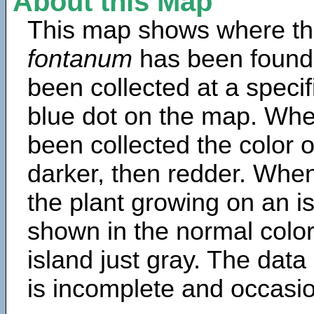
About this Map
This map shows where th
fontanum
has been found
been collected at a specif
blue dot on the map. Wh
been collected the color 
darker, then redder. When
the plant growing on an is
shown in the normal color
island just gray. The data
is incomplete and occasio