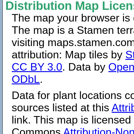
Distribution Map Lice
The map your browser is d
The map is a Stamen terr
visiting maps.stamen.com.
attribution: Map tiles by
S
CC BY 3.0
. Data by
Open
ODbL
.
Data for plant locations
sources listed at this
Attr
link. This map is licensed
Commons
Attribution-N