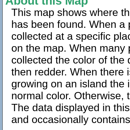
About this Map
This map shows where th
has been found. When a 
collected at a specific pla
on the map. When many 
collected the color of the
then redder. When there is
growing on an island the 
normal color. Otherwise, t
The data displayed in thi
and occasionally contains