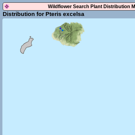
Wildflower Search Plant Distribution 
Distribution for Pteris excelsa