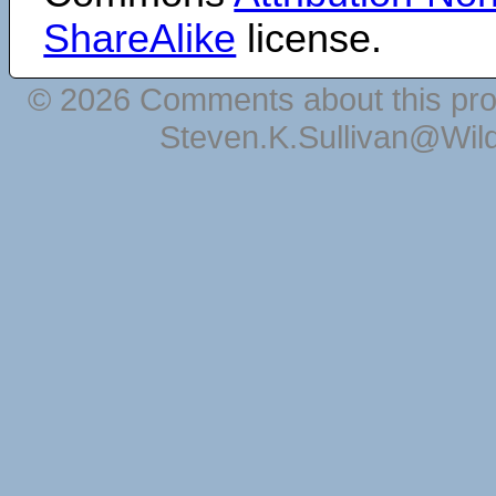
ShareAlike
license.
© 2026 Comments about this pro
Steven.K.Sullivan@Wil