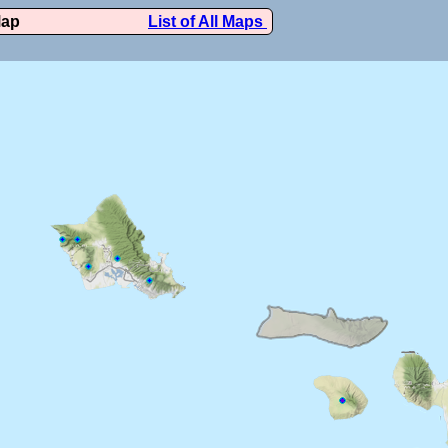
Map
List of All Maps