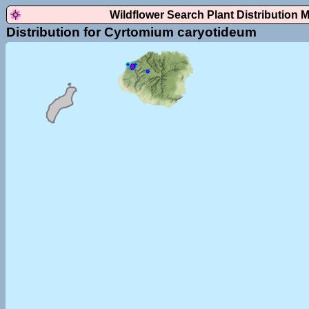
Wildflower Search Plant Distribution 
Distribution for Cyrtomium caryotideum