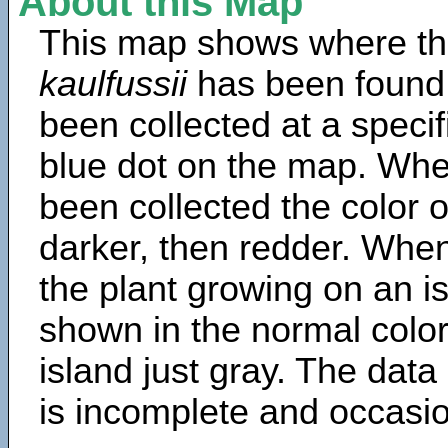
About this Map
This map shows where th
kaulfussii
has been found
been collected at a specif
blue dot on the map. Wh
been collected the color 
darker, then redder. When
the plant growing on an is
shown in the normal color
island just gray. The data
is incomplete and occasio