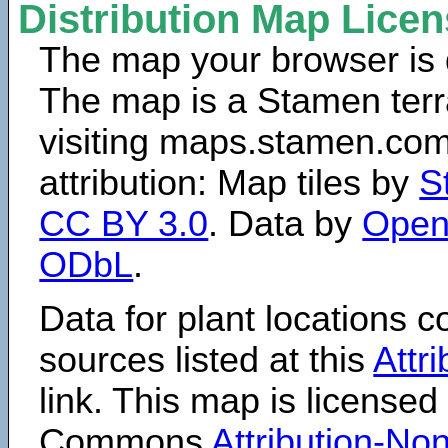
Distribution Map Lice
The map your browser is d
The map is a Stamen terr
visiting maps.stamen.com.
attribution: Map tiles by
S
CC BY 3.0
. Data by
Open
ODbL
.
Data for plant locations
sources listed at this
Attr
link. This map is licensed
Commons
Attribution-N