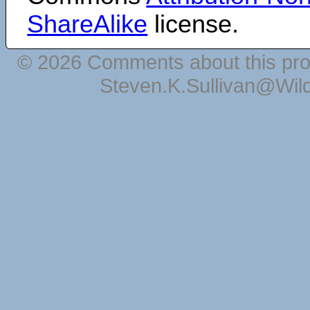
ShareAlike
license.
© 2026 Comments about this pro
Steven.K.Sullivan@Wil