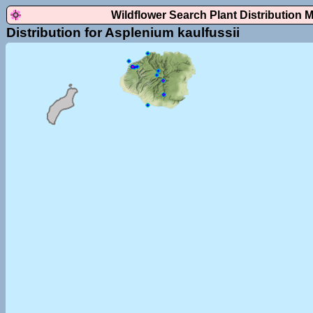
Wildflower Search Plant Distribution 
Distribution for Asplenium kaulfussii