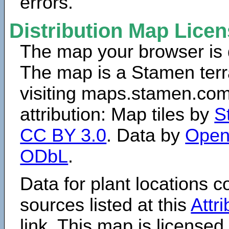
errors.
Distribution Map Lice
The map your browser is d
The map is a Stamen terr
visiting maps.stamen.com.
attribution: Map tiles by
S
CC BY 3.0
. Data by
Open
ODbL
.
Data for plant locations
sources listed at this
Attr
link. This map is licensed