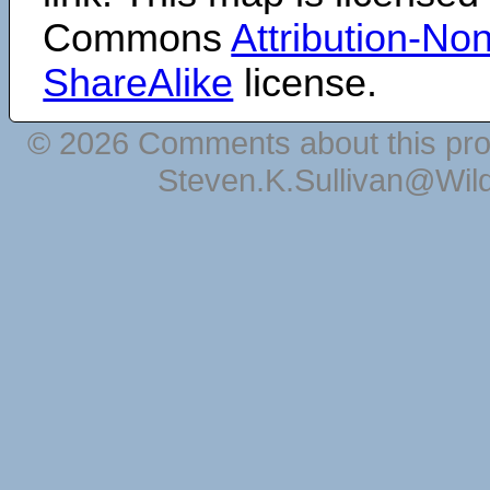
Commons
Attribution-N
ShareAlike
license.
© 2026 Comments about this pro
Steven.K.Sullivan@Wil