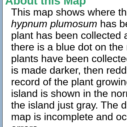
About this Map
This map shows where th
hypnum plumosum
has b
plant has been collected a
there is a blue dot on t
plants have been collected
is made darker, then redd
record of the plant growin
island is shown in the no
the island just gray. The d
map is incomplete and oc