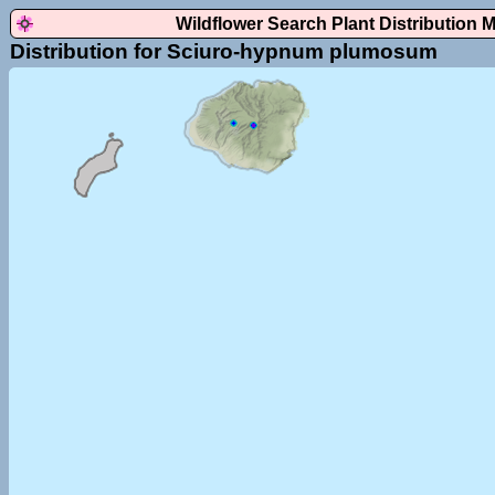
Wildflower Search Plant Distribution 
Distribution for Sciuro-hypnum plumosum