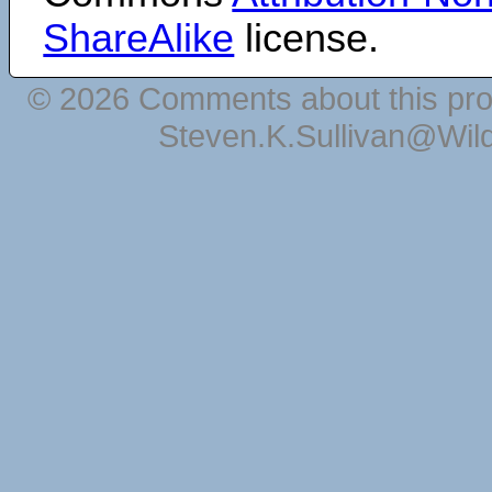
ShareAlike
license.
© 2026 Comments about this pro
Steven.K.Sullivan@Wil