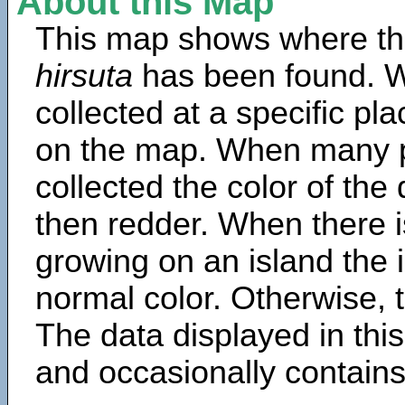
About this Map
This map shows where th
hirsuta
has been found. W
collected at a specific pla
on the map. When many 
collected the color of the
then redder. When there is
growing on an island the 
normal color. Otherwise, t
The data displayed in thi
and occasionally contains