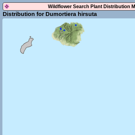
Wildflower Search Plant Distribution 
Distribution for Dumortiera hirsuta