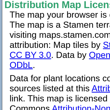
Distribution Map Lice
The map your browser is d
The map is a Stamen terr
visiting maps.stamen.com.
attribution: Map tiles by
S
CC BY 3.0
. Data by
Open
ODbL
.
Data for plant locations
sources listed at this
Attr
link. This map is licensed
Commons
Attribution-N