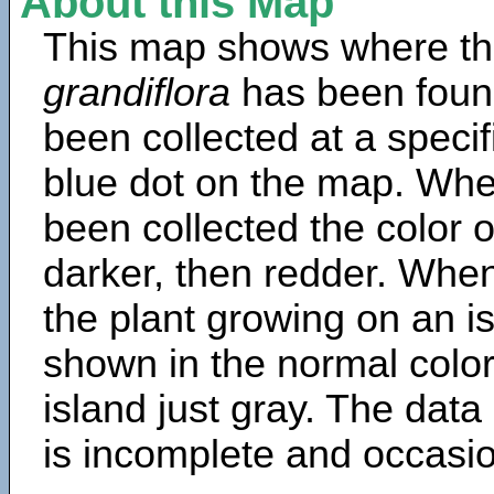
About this Map
This map shows where th
grandiflora
has been foun
been collected at a specif
blue dot on the map. Wh
been collected the color 
darker, then redder. When
the plant growing on an is
shown in the normal color
island just gray. The data
is incomplete and occasio