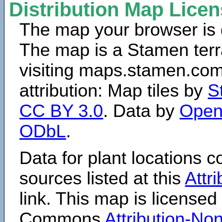
Distribution Map Lice
The map your browser is d
The map is a Stamen terr
visiting maps.stamen.com.
attribution: Map tiles by
S
CC BY 3.0
. Data by
Open
ODbL
.
Data for plant locations
sources listed at this
Attr
link. This map is licensed
Commons
Attribution-N