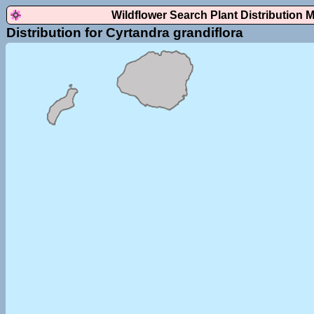
Wildflower Search Plant Distribution 
Distribution for Cyrtandra grandiflora