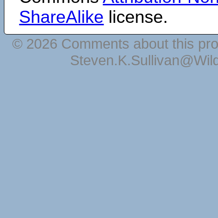
ShareAlike
license.
© 2026 Comments about this pro
Steven.K.Sullivan@Wil