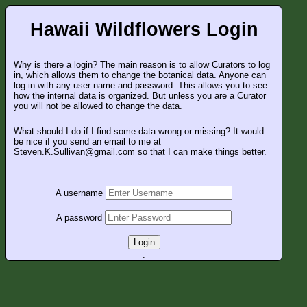
Hawaii Wildflowers Login
Why is there a login? The main reason is to allow Curators to log
in, which allows them to change the botanical data. Anyone can
log in with any user name and password. This allows you to see
how the internal data is organized. But unless you are a Curator
you will not be allowed to change the data.
What should I do if I find some data wrong or missing? It would
be nice if you send an email to me at
Steven.K.Sullivan@gmail.com so that I can make things better.
A username
A password
Login
.