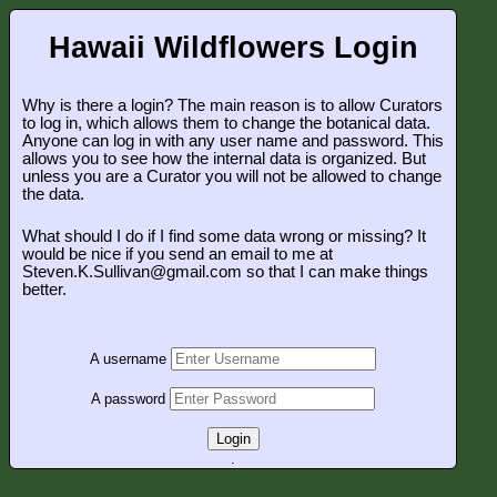
Hawaii Wildflowers Login
Why is there a login? The main reason is to allow Curators
to log in, which allows them to change the botanical data.
Anyone can log in with any user name and password. This
allows you to see how the internal data is organized. But
unless you are a Curator you will not be allowed to change
the data.
What should I do if I find some data wrong or missing? It
would be nice if you send an email to me at
Steven.K.Sullivan@gmail.com so that I can make things
better.
A username
A password
Login
.