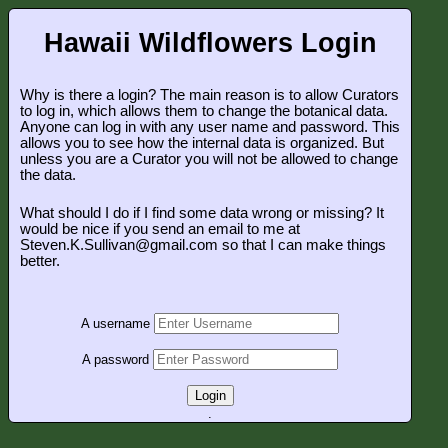
Hawaii Wildflowers Login
Why is there a login? The main reason is to allow Curators
to log in, which allows them to change the botanical data.
Anyone can log in with any user name and password. This
allows you to see how the internal data is organized. But
unless you are a Curator you will not be allowed to change
the data.
What should I do if I find some data wrong or missing? It
would be nice if you send an email to me at
Steven.K.Sullivan@gmail.com so that I can make things
better.
A username
A password
Login
.