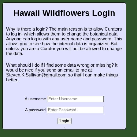
Hawaii Wildflowers Login
Why is there a login? The main reason is to allow Curators
to log in, which allows them to change the botanical data.
Anyone can log in with any user name and password. This
allows you to see how the internal data is organized. But
unless you are a Curator you will not be allowed to change
the data.
What should I do if I find some data wrong or missing? It
would be nice if you send an email to me at
Steven.K.Sullivan@gmail.com so that I can make things
better.
A username
A password
Login
.