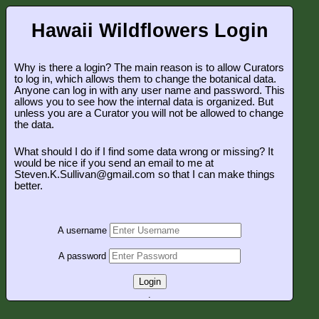
Hawaii Wildflowers Login
Why is there a login? The main reason is to allow Curators
to log in, which allows them to change the botanical data.
Anyone can log in with any user name and password. This
allows you to see how the internal data is organized. But
unless you are a Curator you will not be allowed to change
the data.
What should I do if I find some data wrong or missing? It
would be nice if you send an email to me at
Steven.K.Sullivan@gmail.com so that I can make things
better.
A username
A password
Login
.