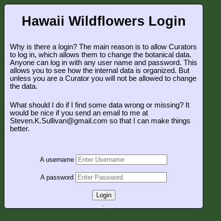
Hawaii Wildflowers Login
Why is there a login? The main reason is to allow Curators
to log in, which allows them to change the botanical data.
Anyone can log in with any user name and password. This
allows you to see how the internal data is organized. But
unless you are a Curator you will not be allowed to change
the data.
What should I do if I find some data wrong or missing? It
would be nice if you send an email to me at
Steven.K.Sullivan@gmail.com so that I can make things
better.
A username
A password
Login
.