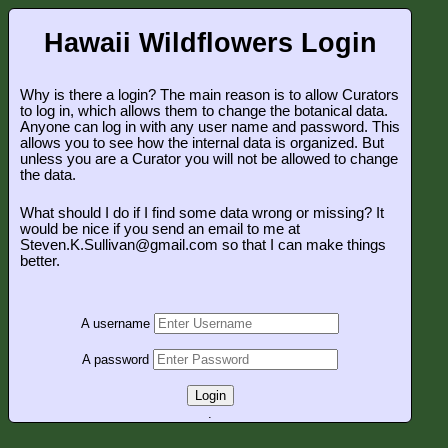
Hawaii Wildflowers Login
Why is there a login? The main reason is to allow Curators
to log in, which allows them to change the botanical data.
Anyone can log in with any user name and password. This
allows you to see how the internal data is organized. But
unless you are a Curator you will not be allowed to change
the data.
What should I do if I find some data wrong or missing? It
would be nice if you send an email to me at
Steven.K.Sullivan@gmail.com so that I can make things
better.
A username
A password
Login
.