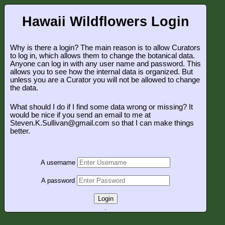
Hawaii Wildflowers Login
Why is there a login? The main reason is to allow Curators
to log in, which allows them to change the botanical data.
Anyone can log in with any user name and password. This
allows you to see how the internal data is organized. But
unless you are a Curator you will not be allowed to change
the data.
What should I do if I find some data wrong or missing? It
would be nice if you send an email to me at
Steven.K.Sullivan@gmail.com so that I can make things
better.
A username
A password
Login
.