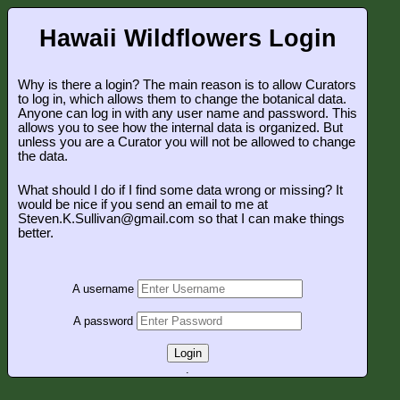
Hawaii Wildflowers Login
Why is there a login? The main reason is to allow Curators
to log in, which allows them to change the botanical data.
Anyone can log in with any user name and password. This
allows you to see how the internal data is organized. But
unless you are a Curator you will not be allowed to change
the data.
What should I do if I find some data wrong or missing? It
would be nice if you send an email to me at
Steven.K.Sullivan@gmail.com so that I can make things
better.
A username
A password
Login
.