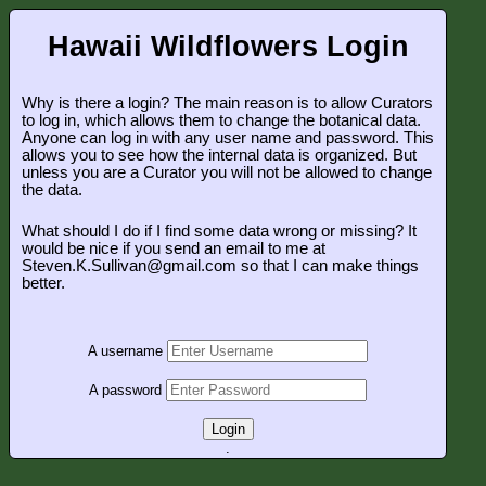
Hawaii Wildflowers Login
Why is there a login? The main reason is to allow Curators
to log in, which allows them to change the botanical data.
Anyone can log in with any user name and password. This
allows you to see how the internal data is organized. But
unless you are a Curator you will not be allowed to change
the data.
What should I do if I find some data wrong or missing? It
would be nice if you send an email to me at
Steven.K.Sullivan@gmail.com so that I can make things
better.
A username
A password
Login
.