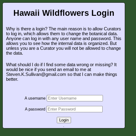
Hawaii Wildflowers Login
Why is there a login? The main reason is to allow Curators
to log in, which allows them to change the botanical data.
Anyone can log in with any user name and password. This
allows you to see how the internal data is organized. But
unless you are a Curator you will not be allowed to change
the data.
What should I do if I find some data wrong or missing? It
would be nice if you send an email to me at
Steven.K.Sullivan@gmail.com so that I can make things
better.
A username
A password
Login
.