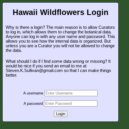
Hawaii Wildflowers Login
Why is there a login? The main reason is to allow Curators
to log in, which allows them to change the botanical data.
Anyone can log in with any user name and password. This
allows you to see how the internal data is organized. But
unless you are a Curator you will not be allowed to change
the data.
What should I do if I find some data wrong or missing? It
would be nice if you send an email to me at
Steven.K.Sullivan@gmail.com so that I can make things
better.
A username
A password
Login
.