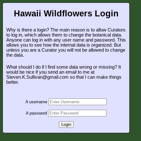
Hawaii Wildflowers Login
Why is there a login? The main reason is to allow Curators
to log in, which allows them to change the botanical data.
Anyone can log in with any user name and password. This
allows you to see how the internal data is organized. But
unless you are a Curator you will not be allowed to change
the data.
What should I do if I find some data wrong or missing? It
would be nice if you send an email to me at
Steven.K.Sullivan@gmail.com so that I can make things
better.
A username
A password
Login
.