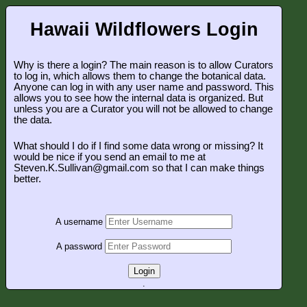
Hawaii Wildflowers Login
Why is there a login? The main reason is to allow Curators
to log in, which allows them to change the botanical data.
Anyone can log in with any user name and password. This
allows you to see how the internal data is organized. But
unless you are a Curator you will not be allowed to change
the data.
What should I do if I find some data wrong or missing? It
would be nice if you send an email to me at
Steven.K.Sullivan@gmail.com so that I can make things
better.
A username
A password
Login
.