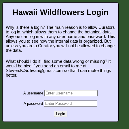
Hawaii Wildflowers Login
Why is there a login? The main reason is to allow Curators
to log in, which allows them to change the botanical data.
Anyone can log in with any user name and password. This
allows you to see how the internal data is organized. But
unless you are a Curator you will not be allowed to change
the data.
What should I do if I find some data wrong or missing? It
would be nice if you send an email to me at
Steven.K.Sullivan@gmail.com so that I can make things
better.
A username
A password
Login
.