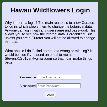
Hawaii Wildflowers Login
Why is there a login? The main reason is to allow Curators
to log in, which allows them to change the botanical data.
Anyone can log in with any user name and password. This
allows you to see how the internal data is organized. But
unless you are a Curator you will not be allowed to change
the data.
What should I do if I find some data wrong or missing? It
would be nice if you send an email to me at
Steven.K.Sullivan@gmail.com so that I can make things
better.
A username
A password
Login
.