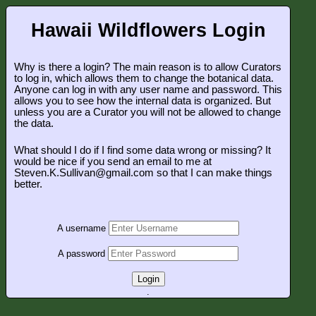
Hawaii Wildflowers Login
Why is there a login? The main reason is to allow Curators
to log in, which allows them to change the botanical data.
Anyone can log in with any user name and password. This
allows you to see how the internal data is organized. But
unless you are a Curator you will not be allowed to change
the data.
What should I do if I find some data wrong or missing? It
would be nice if you send an email to me at
Steven.K.Sullivan@gmail.com so that I can make things
better.
A username
A password
Login
.