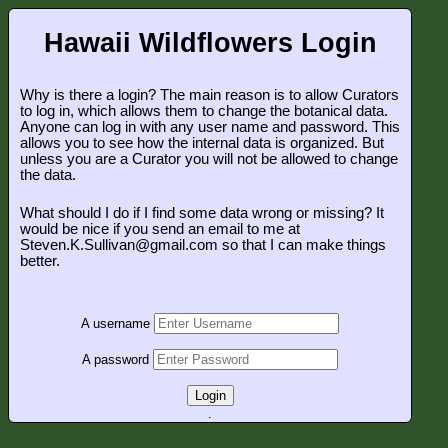
Hawaii Wildflowers Login
Why is there a login? The main reason is to allow Curators
to log in, which allows them to change the botanical data.
Anyone can log in with any user name and password. This
allows you to see how the internal data is organized. But
unless you are a Curator you will not be allowed to change
the data.
What should I do if I find some data wrong or missing? It
would be nice if you send an email to me at
Steven.K.Sullivan@gmail.com so that I can make things
better.
A username
A password
Login
.