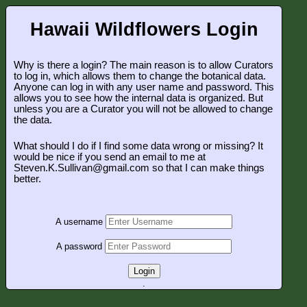
Hawaii Wildflowers Login
Why is there a login? The main reason is to allow Curators
to log in, which allows them to change the botanical data.
Anyone can log in with any user name and password. This
allows you to see how the internal data is organized. But
unless you are a Curator you will not be allowed to change
the data.
What should I do if I find some data wrong or missing? It
would be nice if you send an email to me at
Steven.K.Sullivan@gmail.com so that I can make things
better.
A username
A password
Login
.