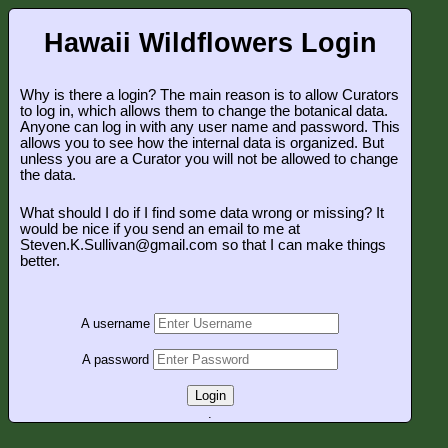
Hawaii Wildflowers Login
Why is there a login? The main reason is to allow Curators
to log in, which allows them to change the botanical data.
Anyone can log in with any user name and password. This
allows you to see how the internal data is organized. But
unless you are a Curator you will not be allowed to change
the data.
What should I do if I find some data wrong or missing? It
would be nice if you send an email to me at
Steven.K.Sullivan@gmail.com so that I can make things
better.
A username
A password
Login
.