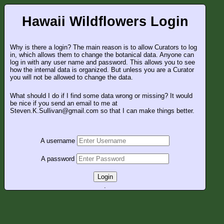
Hawaii Wildflowers Login
Why is there a login? The main reason is to allow Curators to log
in, which allows them to change the botanical data. Anyone can
log in with any user name and password. This allows you to see
how the internal data is organized. But unless you are a Curator
you will not be allowed to change the data.
What should I do if I find some data wrong or missing? It would
be nice if you send an email to me at
Steven.K.Sullivan@gmail.com so that I can make things better.
A username
A password
Login
.