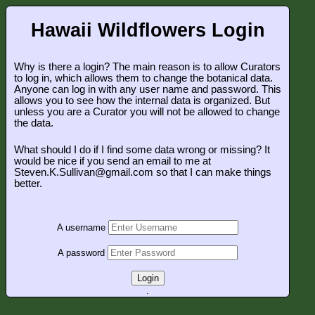
Hawaii Wildflowers Login
Why is there a login? The main reason is to allow Curators
to log in, which allows them to change the botanical data.
Anyone can log in with any user name and password. This
allows you to see how the internal data is organized. But
unless you are a Curator you will not be allowed to change
the data.
What should I do if I find some data wrong or missing? It
would be nice if you send an email to me at
Steven.K.Sullivan@gmail.com so that I can make things
better.
A username
A password
Login
.