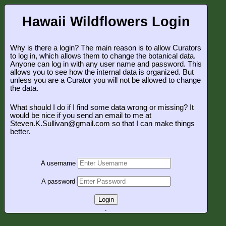
Hawaii Wildflowers Login
Why is there a login? The main reason is to allow Curators
to log in, which allows them to change the botanical data.
Anyone can log in with any user name and password. This
allows you to see how the internal data is organized. But
unless you are a Curator you will not be allowed to change
the data.
What should I do if I find some data wrong or missing? It
would be nice if you send an email to me at
Steven.K.Sullivan@gmail.com so that I can make things
better.
A username
A password
Login
.