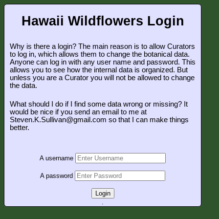
Hawaii Wildflowers Login
Why is there a login? The main reason is to allow Curators
to log in, which allows them to change the botanical data.
Anyone can log in with any user name and password. This
allows you to see how the internal data is organized. But
unless you are a Curator you will not be allowed to change
the data.
What should I do if I find some data wrong or missing? It
would be nice if you send an email to me at
Steven.K.Sullivan@gmail.com so that I can make things
better.
A username
A password
Login
.