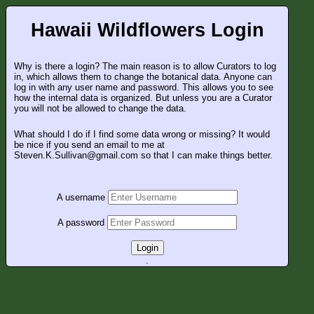
Hawaii Wildflowers Login
Why is there a login? The main reason is to allow Curators to log
in, which allows them to change the botanical data. Anyone can
log in with any user name and password. This allows you to see
how the internal data is organized. But unless you are a Curator
you will not be allowed to change the data.
What should I do if I find some data wrong or missing? It would
be nice if you send an email to me at
Steven.K.Sullivan@gmail.com so that I can make things better.
A username
A password
Login
.