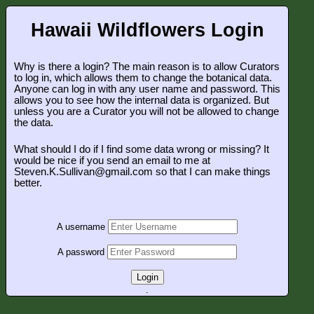
Hawaii Wildflowers Login
Why is there a login? The main reason is to allow Curators
to log in, which allows them to change the botanical data.
Anyone can log in with any user name and password. This
allows you to see how the internal data is organized. But
unless you are a Curator you will not be allowed to change
the data.
What should I do if I find some data wrong or missing? It
would be nice if you send an email to me at
Steven.K.Sullivan@gmail.com so that I can make things
better.
A username
A password
Login
.