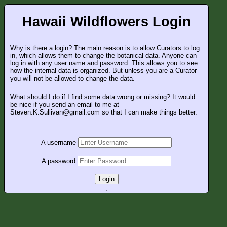
Hawaii Wildflowers Login
Why is there a login? The main reason is to allow Curators to log
in, which allows them to change the botanical data. Anyone can
log in with any user name and password. This allows you to see
how the internal data is organized. But unless you are a Curator
you will not be allowed to change the data.
What should I do if I find some data wrong or missing? It would
be nice if you send an email to me at
Steven.K.Sullivan@gmail.com so that I can make things better.
A username
A password
Login
.