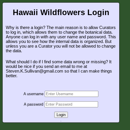
Hawaii Wildflowers Login
Why is there a login? The main reason is to allow Curators
to log in, which allows them to change the botanical data.
Anyone can log in with any user name and password. This
allows you to see how the internal data is organized. But
unless you are a Curator you will not be allowed to change
the data.
What should I do if I find some data wrong or missing? It
would be nice if you send an email to me at
Steven.K.Sullivan@gmail.com so that I can make things
better.
A username
A password
Login
.