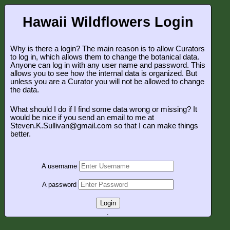
Hawaii Wildflowers Login
Why is there a login? The main reason is to allow Curators
to log in, which allows them to change the botanical data.
Anyone can log in with any user name and password. This
allows you to see how the internal data is organized. But
unless you are a Curator you will not be allowed to change
the data.
What should I do if I find some data wrong or missing? It
would be nice if you send an email to me at
Steven.K.Sullivan@gmail.com so that I can make things
better.
A username
A password
Login
.