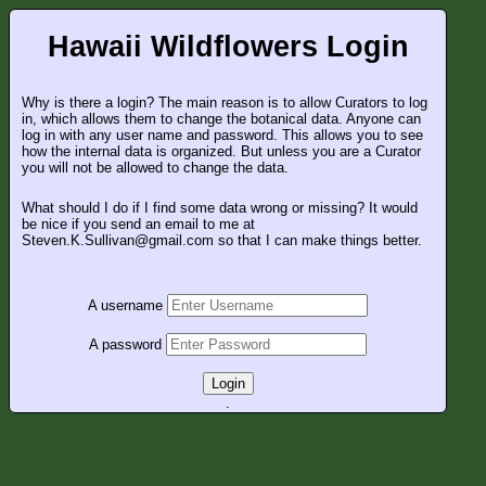
Hawaii Wildflowers Login
Why is there a login? The main reason is to allow Curators to log
in, which allows them to change the botanical data. Anyone can
log in with any user name and password. This allows you to see
how the internal data is organized. But unless you are a Curator
you will not be allowed to change the data.
What should I do if I find some data wrong or missing? It would
be nice if you send an email to me at
Steven.K.Sullivan@gmail.com so that I can make things better.
A username
A password
Login
.