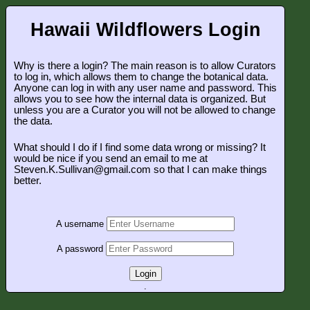
Hawaii Wildflowers Login
Why is there a login? The main reason is to allow Curators
to log in, which allows them to change the botanical data.
Anyone can log in with any user name and password. This
allows you to see how the internal data is organized. But
unless you are a Curator you will not be allowed to change
the data.
What should I do if I find some data wrong or missing? It
would be nice if you send an email to me at
Steven.K.Sullivan@gmail.com so that I can make things
better.
A username
A password
Login
.