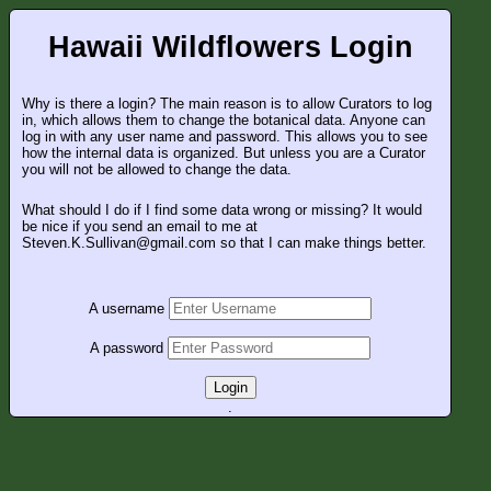
Hawaii Wildflowers Login
Why is there a login? The main reason is to allow Curators to log
in, which allows them to change the botanical data. Anyone can
log in with any user name and password. This allows you to see
how the internal data is organized. But unless you are a Curator
you will not be allowed to change the data.
What should I do if I find some data wrong or missing? It would
be nice if you send an email to me at
Steven.K.Sullivan@gmail.com so that I can make things better.
A username
A password
Login
.