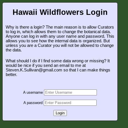
Hawaii Wildflowers Login
Why is there a login? The main reason is to allow Curators
to log in, which allows them to change the botanical data.
Anyone can log in with any user name and password. This
allows you to see how the internal data is organized. But
unless you are a Curator you will not be allowed to change
the data.
What should I do if I find some data wrong or missing? It
would be nice if you send an email to me at
Steven.K.Sullivan@gmail.com so that I can make things
better.
A username
A password
Login
.