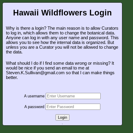
Hawaii Wildflowers Login
Why is there a login? The main reason is to allow Curators
to log in, which allows them to change the botanical data.
Anyone can log in with any user name and password. This
allows you to see how the internal data is organized. But
unless you are a Curator you will not be allowed to change
the data.
What should I do if I find some data wrong or missing? It
would be nice if you send an email to me at
Steven.K.Sullivan@gmail.com so that I can make things
better.
A username
A password
Login
.