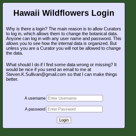
Hawaii Wildflowers Login
Why is there a login? The main reason is to allow Curators
to log in, which allows them to change the botanical data.
Anyone can log in with any user name and password. This
allows you to see how the internal data is organized. But
unless you are a Curator you will not be allowed to change
the data.
What should I do if I find some data wrong or missing? It
would be nice if you send an email to me at
Steven.K.Sullivan@gmail.com so that I can make things
better.
A username
A password
Login
.