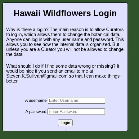
Hawaii Wildflowers Login
Why is there a login? The main reason is to allow Curators
to log in, which allows them to change the botanical data.
Anyone can log in with any user name and password. This
allows you to see how the internal data is organized. But
unless you are a Curator you will not be allowed to change
the data.
What should I do if I find some data wrong or missing? It
would be nice if you send an email to me at
Steven.K.Sullivan@gmail.com so that I can make things
better.
A username
A password
Login
.