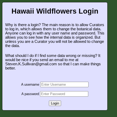
Hawaii Wildflowers Login
Why is there a login? The main reason is to allow Curators
to log in, which allows them to change the botanical data.
Anyone can log in with any user name and password. This
allows you to see how the internal data is organized. But
unless you are a Curator you will not be allowed to change
the data.
What should I do if I find some data wrong or missing? It
would be nice if you send an email to me at
Steven.K.Sullivan@gmail.com so that I can make things
better.
A username
A password
Login
.